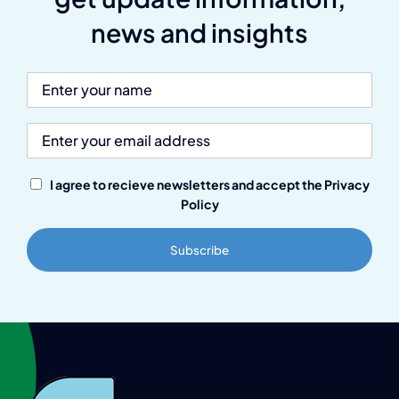
news and insights
I agree to recieve newsletters and accept the Privacy
Policy