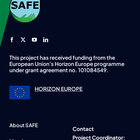
This project has received funding from the
European Union's Horizon Europe programme
under grant agreement no. 101084549.
HORIZON EUROPE
About SAFE
Contact
P
roject Coordinator: