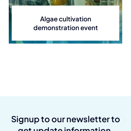
Algae cultivation
demonstration event
Signup to our newsletter to
get update information,