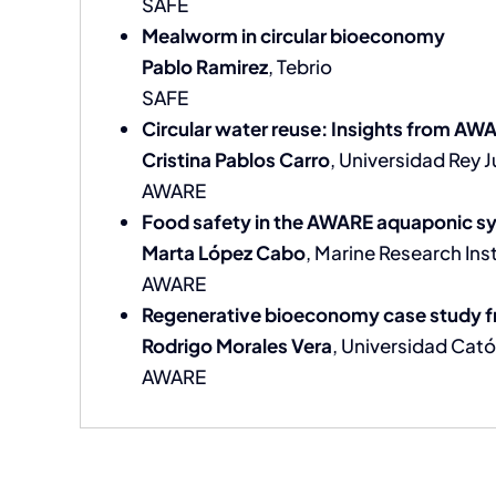
SAFE
Mealworm in circular bioeconomy
Pablo Ramirez
, Tebrio
SAFE
Circular water reuse: Insights from AW
Cristina Pablos Carro
, Universidad Rey 
AWARE
Food safety in the AWARE aquaponic s
Marta López Cabo
, Marine Research Inst
AWARE
Regenerative bioeconomy case study f
Rodrigo Morales Vera
, Universidad Cató
AWARE