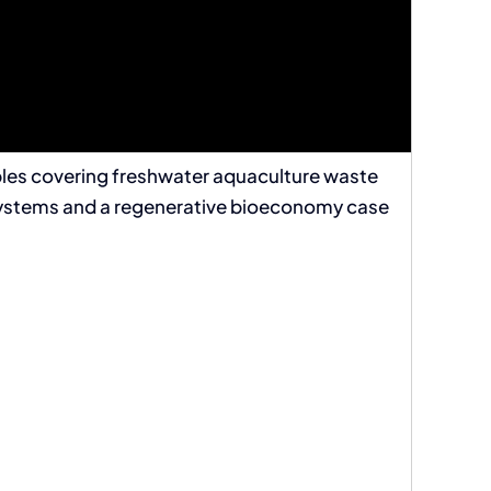
mples covering freshwater aquaculture waste
c systems and a regenerative bioeconomy case