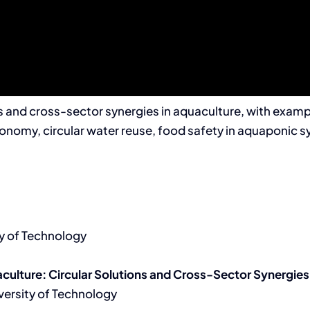
ons and cross-sector synergies in aquaculture, with exa
economy, circular water reuse, food safety in aquaponi
y of Technology
culture: Circular Solutions and Cross-Sector Synergies
versity of Technology