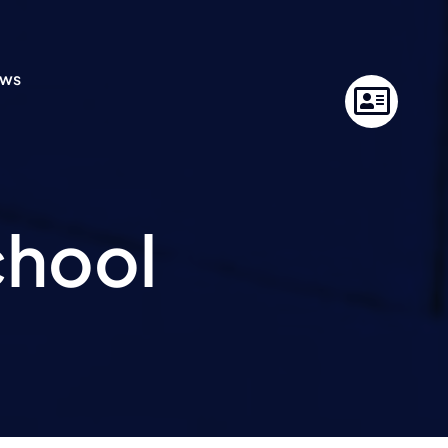
ws
chool