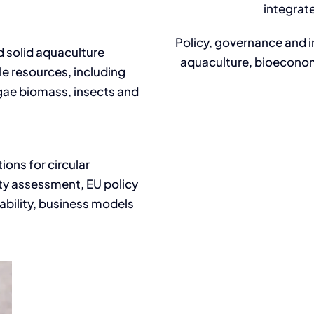
integrat
Policy, governance and 
d solid aquaculture
aquaculture, bioeconom
e resources, including
algae biomass, insects and
ions for circular
ity assessment, EU policy
ability, business models