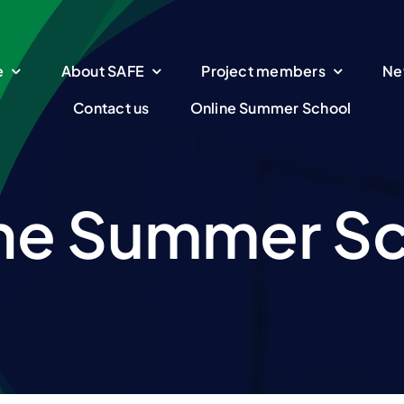
e
About SAFE
Project members
Ne
Contact us
Online Summer School
ne Summer S