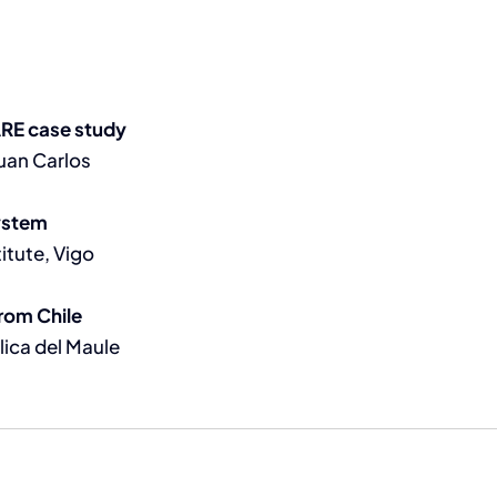
ARE case study
Juan Carlos
ystem
itute, Vigo
rom Chile
lica del Maule