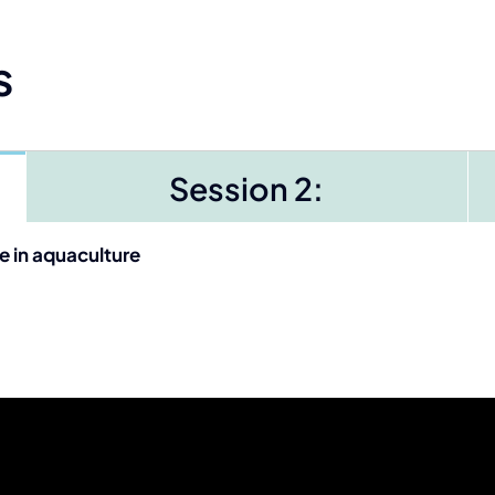
s
Session 2:
e in aquaculture