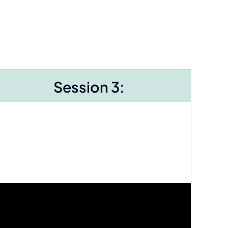
Session 3: