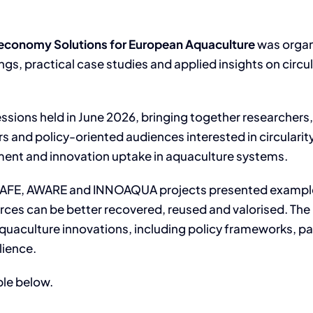
oeconomy Solutions for European Aquaculture
was organ
ings, practical case studies and applied insights on cir
essions held in June 2026, bringing together researchers
s and policy-oriented audiences interested in circularity
ment and innovation uptake in aquaculture systems.
e SAFE, AWARE and INNOAQUA projects presented exampl
ources can be better recovered, reused and valorised. T
aquaculture innovations, including policy frameworks, pa
lience.
ble below.