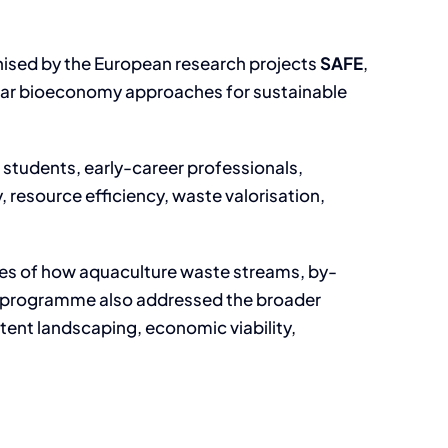
ised by the European research projects
SAFE
,
cular bioeconomy approaches for sustainable
, students, early-career professionals,
, resource efficiency, waste valorisation,
es of how aquaculture waste streams, by-
he programme also addressed the broader
tent landscaping, economic viability,