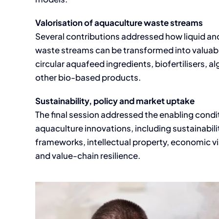
Valorisation of aquaculture waste streams
Several contributions addressed how liquid an
waste streams can be transformed into valuabl
circular aquafeed ingredients, biofertilisers, 
other bio-based products.
Sustainability, policy and market uptake
The final session addressed the enabling condit
aquaculture innovations, including sustainabil
frameworks, intellectual property, economic vi
and value-chain resilience.