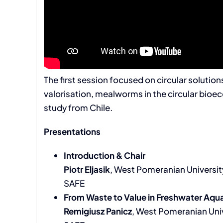
The first session focused on circular soluti
valorisation, mealworms in the circular bio
study from Chile.
Presentations
Introduction & Chair
Piotr Eljasik
, West Pomeranian Universit
SAFE
From Waste to Value in Freshwater Aqua
Remigiusz Panicz
, West Pomeranian Uni