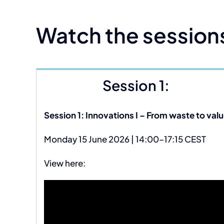
Watch the session
Session 1:
Session 1: Innovations I – From waste to valu
Monday 15 June 2026 | 14:00–17:15 CEST
View here: