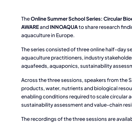
The
Online Summer School Series: Circular Bi
AWARE
and
INNOAQUA
to share research find
aquaculture in Europe.
The series consisted of three online half-day s
aquaculture practitioners, industry stakeholder
aquafeeds, aquaponics, sustainability assess
Across the three sessions, speakers from th
products, water, nutrients and biological res
enabling conditions required to scale circular 
sustainability assessment and value-chain resi
The recordings of the three sessions are availa