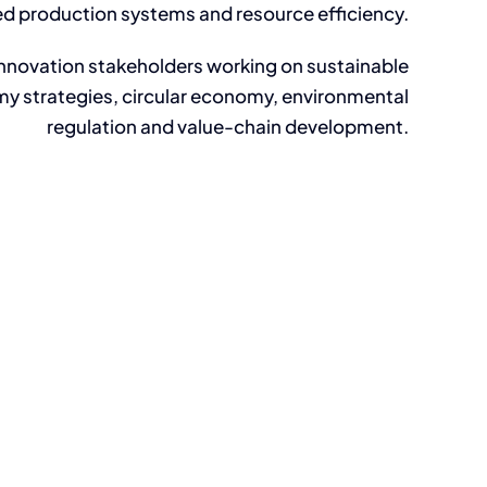
ed production systems and resource efficiency.
innovation stakeholders working on sustainable
y strategies, circular economy, environmental
regulation and value-chain development.