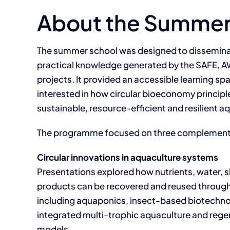
About the Summer
The summer school was designed to disseminat
practical knowledge generated by the SAFE,
projects. It provided an accessible learning sp
interested in how circular bioeconomy princip
sustainable, resource-efficient and resilient 
The programme focused on three complement
Circular innovations in aquaculture systems
Presentations explored how nutrients, water, 
products can be recovered and reused through
including aquaponics, insect-based biotechno
integrated multi-trophic aquaculture and reg
models.