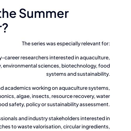
the Summer
r?
The series was especially relevant for:
y-career researchers interested in aquaculture,
, environmental sciences, biotechnology, food
systems and sustainability.
nd academics working on aquaculture systems,
nics, algae, insects, resource recovery, water
ood safety, policy or sustainability assessment.
sionals and industry stakeholders interested in
hes to waste valorisation, circular ingredients,