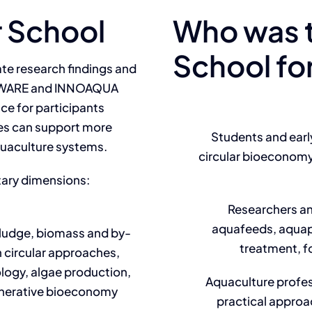
 School
Who was 
School fo
e research findings and
 AWARE and INNOAQUA
ace for participants
les can support more
Students and earl
aquaculture systems.
circular bioeconomy
ary dimensions:
Researchers a
aquafeeds, aquapo
sludge, biomass and by-
treatment, f
 circular approaches,
logy, algae production,
Aquaculture profes
enerative bioeconomy
practical approac