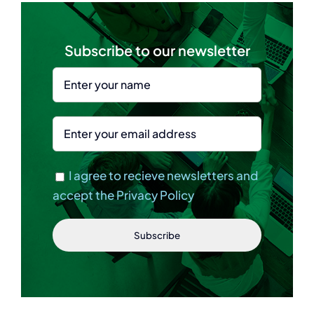
Subscribe to our newsletter
I agree to recieve newsletters and
accept the Privacy Policy