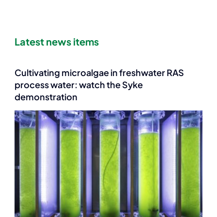
Latest news items
Cultivating microalgae in freshwater RAS
process water: watch the Syke
demonstration