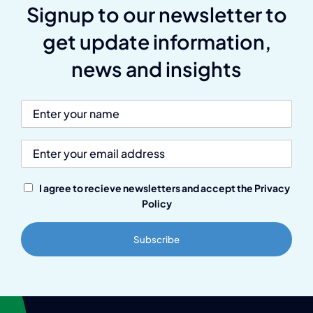
Signup to our newsletter to
get update information,
news and insights
I agree to recieve newsletters and accept the Privacy
Policy