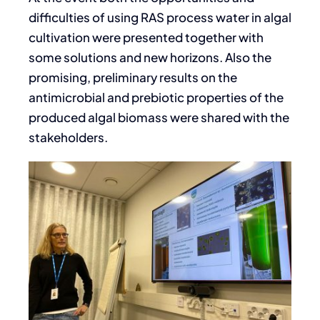
difficulties of using RAS process water in algal
cultivation were presented together with
some solutions and new horizons. Also the
promising, preliminary results on the
antimicrobial and prebiotic properties of the
produced algal biomass were shared with the
stakeholders.