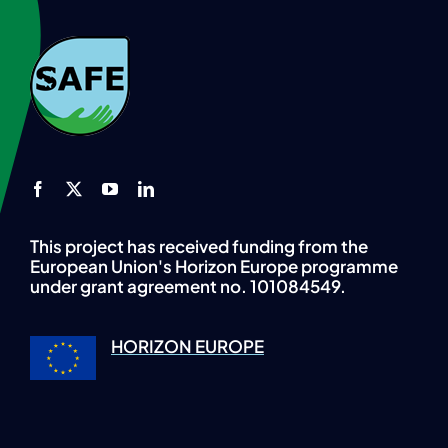
This project has received funding from the
European Union's Horizon Europe programme
under grant agreement no. 101084549.
HORIZON EUROPE