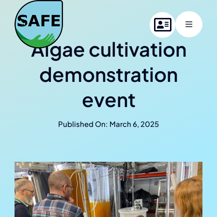
Skip
to
Toggle
content
Navigati
Algae cultivation
Home
demonstration
About SAFE
event
Project members
Published On: March 6, 2025
News
Contact us
Online Summer School