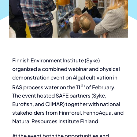
Finnish Environment Institute (Syke)
organized a combined webinar and physical
demonstration event on Algal cultivation in
th
RAS process water on the 11
of February.
The event hosted SAFE partners (Syke,
Eurofish, and CIIMAR) together with national
stakeholders from Finnforel, FennoAqua, and
Natural Resources Institute Finland.
At the event both the opportunities and