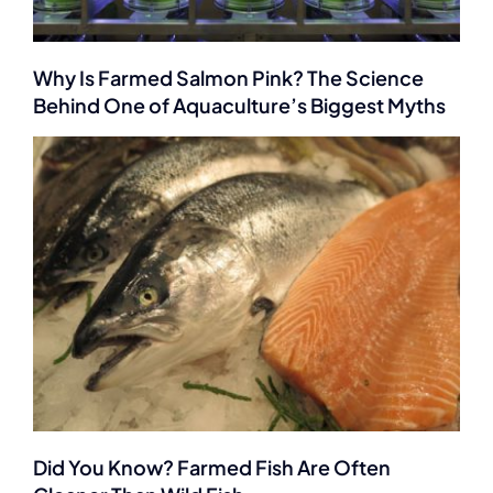
Why Is Farmed Salmon Pink? The Science
Behind One of Aquaculture’s Biggest Myths
Did You Know? Farmed Fish Are Often