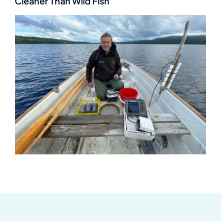
Cleaner Than Wild Fish