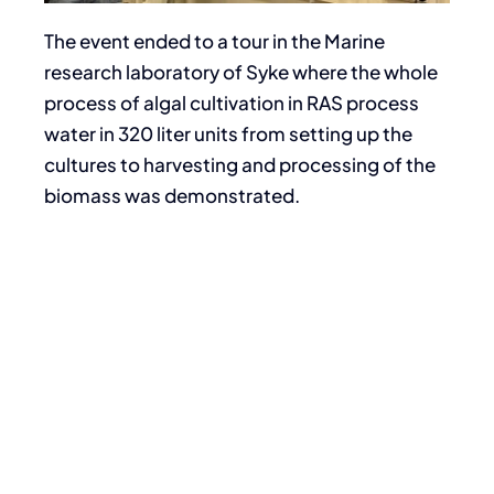
The event ended to a tour in the Marine
research laboratory of Syke where the whole
process of algal cultivation in RAS process
water in 320 liter units from setting up the
cultures to harvesting and processing of the
biomass was demonstrated.