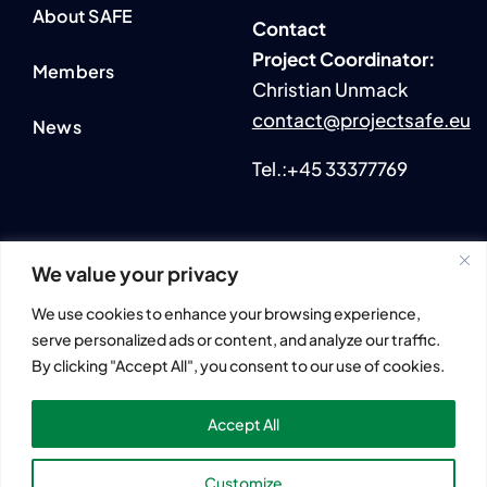
About SAFE
Contact
P
roject Coordinator:
Members
Christian Unmack
contact@projectsafe.eu
News
Tel.:+45 33377769
We value your privacy
2024 © All rights reserved. • SmartAqua4FuturE (SAFE)
We use cookies to enhance your browsing experience,
Information and views set out across this website are those of
serve personalized ads or content, and analyze our traffic.
the author(s) and do not necessarily reflect the official opinion
By clicking "Accept All", you consent to our use of cookies.
or position of the European Union.
Neither European Union institutions and bodies nor any
Accept All
person acting on their behalf may be held responsible for the
use that may be made of the information contained herein.
Customize