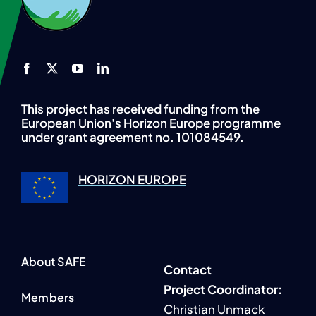
This project has received funding from the
European Union's Horizon Europe programme
under grant agreement no. 101084549.
HORIZON EUROPE
About SAFE
Contact
P
roject Coordinator:
Members
Christian Unmack