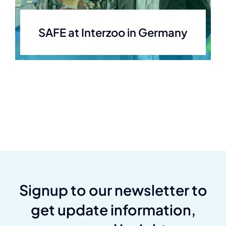
SAFE at Interzoo in Germany
Signup to our newsletter to
get update information,