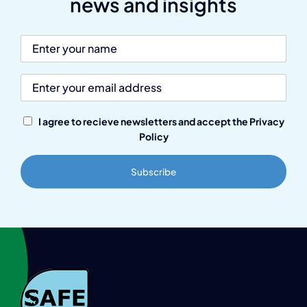
news and insights
I agree to recieve newsletters and accept the Privacy
Policy