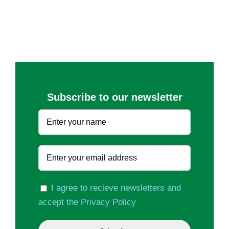
Subscribe to our newsletter
I agree to recieve newsletters and
accept the Privacy Policy