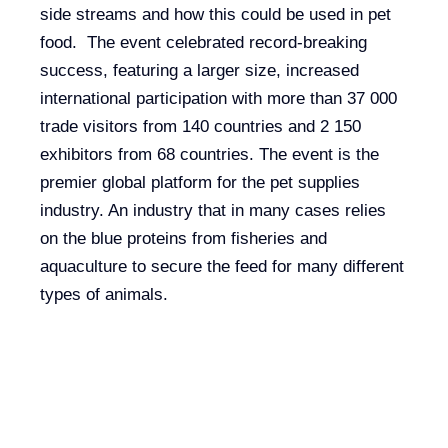
side streams and how this could be used in pet
food. The event celebrated record-breaking
success, featuring a larger size, increased
international participation with more than 37 000
trade visitors from 140 countries and 2 150
exhibitors from 68 countries. The event is the
premier global platform for the pet supplies
industry. An industry that in many cases relies
on the blue proteins from fisheries and
aquaculture to secure the feed for many different
types of animals.