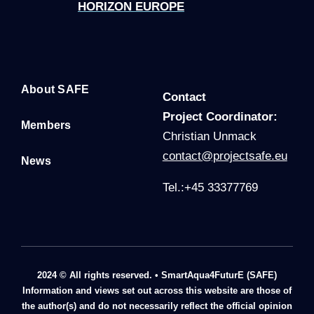
HORIZON EUROPE
About SAFE
Contact
P
roject Coordinator:
Members
Christian Unmack
contact@projectsafe.eu
News
Tel.:+45 33377769
2024 © All rights reserved. • SmartAqua4FuturE (SAFE)
Information and views set out across this website are those of
the author(s) and do not necessarily reflect the official opinion