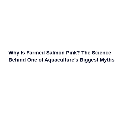
Why Is Farmed Salmon Pink? The Science
Behind One of Aquaculture’s Biggest Myths