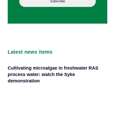
Latest news items
Cultivating microalgae in freshwater RAS
process water: watch the Syke
demonstration