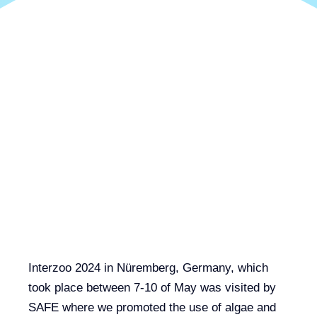
Interzoo 2024 in Nüremberg, Germany, which
took place between 7-10 of May was visited by
SAFE where we promoted the use of algae and