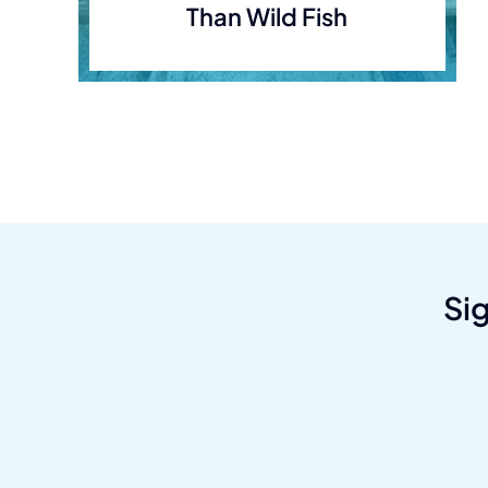
Than Wild Fish
Si