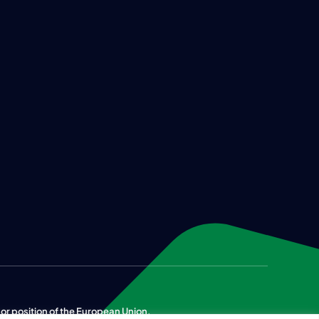
n or position of the European Union.