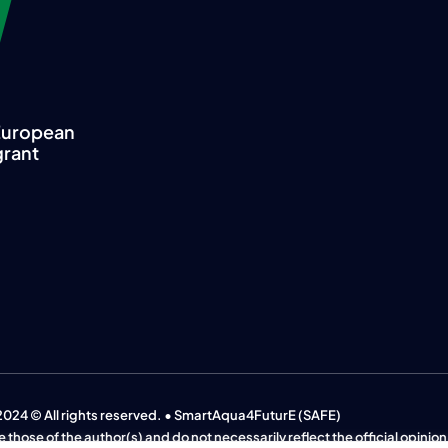
 European
grant
2024 © All rights reserved. • SmartAqua4FuturE (SAFE)
 those of the author(s) and do not necessarily reflect the official opinio