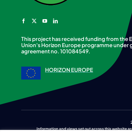
This project has received funding from the
Union's Horizon Europe programme under 
agreement no. 101084549.
HORIZON EUROPE
Information and views set out across this website are