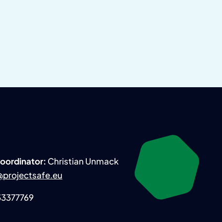
Coordinator:
Christian Unmack
projectsafe.eu
 33377769