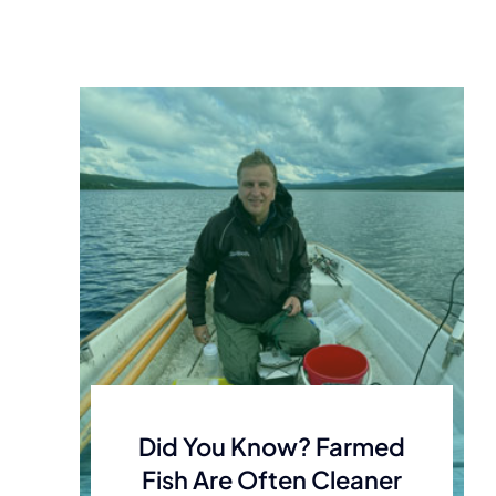
Did You Know? Farmed
Fish Are Often Cleaner