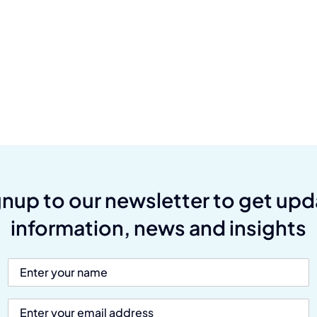
gnup to our newsletter to get upd
information, news and insights