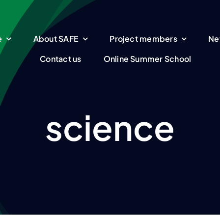
e
About SAFE
Project members
Ne
Contact us
Online Summer School
science