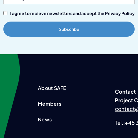
I agree to recieve newsletters and accept the Privacy Policy
About SAFE
Contact
P
roject 
Members
contact@
News
Tel.:+45