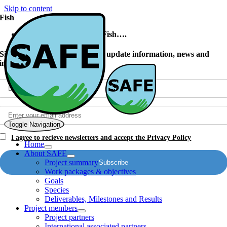
Skip to content
Fish
Did You Know? Farmed Fish….
Signup to our newsletter to get update information, news and
insights
Toggle Navigation
I agree to recieve newsletters and accept the Privacy Policy
Home
About SAFE
Project summary
Work packages & objectives
Goals
Species
Deliverables, Milestones and Results
Project members
Project partners
International associated partners