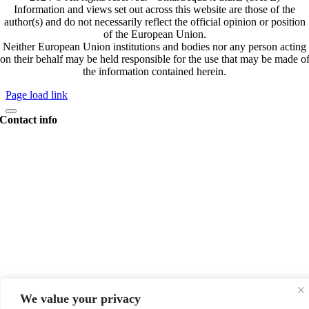
Information and views set out across this website are those of the
author(s) and do not necessarily reflect the official opinion or position
of the European Union.
Neither European Union institutions and bodies nor any person acting
on their behalf may be held responsible for the use that may be made o
the information contained herein.
Page load link
Contact info
Coordinator
We value your privacy