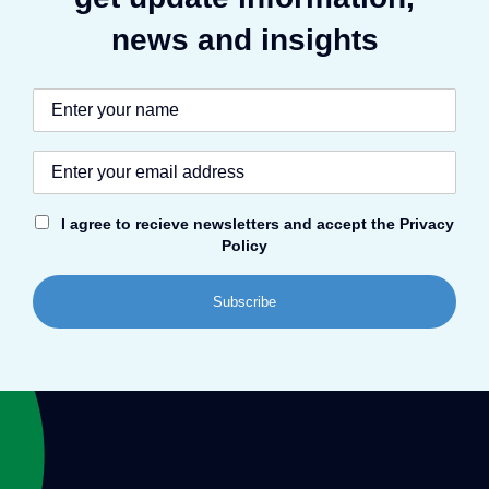
news and insights
I agree to recieve newsletters and accept the Privacy
Policy