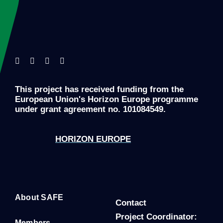
This project has received funding from the
European Union's Horizon Europe programme
under grant agreement no. 101084549.
HORIZON EUROPE
About SAFE
Contact
P
roject Coordinator:
Members