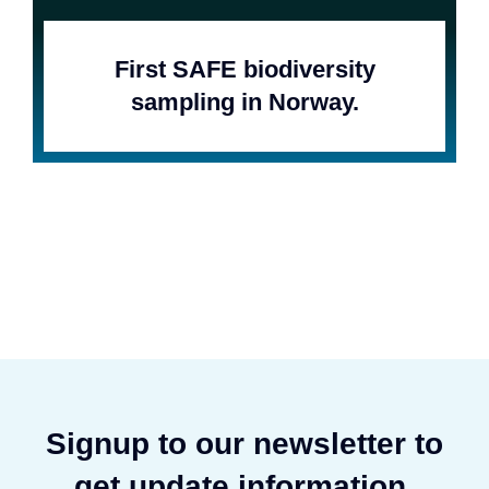
First SAFE biodiversity
sampling in Norway.
Signup to our newsletter to
get update information,