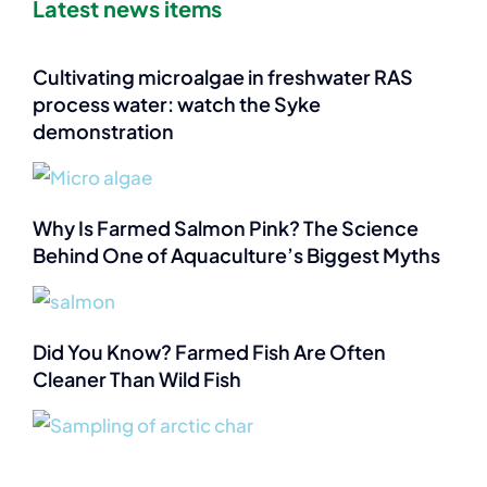
Latest news items
Cultivating microalgae in freshwater RAS
process water: watch the Syke
demonstration
Why Is Farmed Salmon Pink? The Science
Behind One of Aquaculture’s Biggest Myths
Did You Know? Farmed Fish Are Often
Cleaner Than Wild Fish