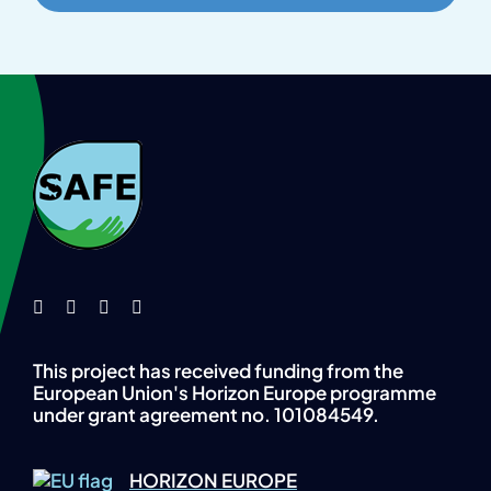
This project has received funding from the
European Union's Horizon Europe programme
under grant agreement no. 101084549.
HORIZON EUROPE