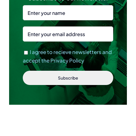
I agree to recieve newsletters and
accept the Privacy Policy