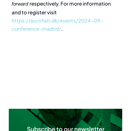
respectively. For more information
forward
and to register visit
https://eurofish.dk/events/2024-09-
conference-madrid/
.
Subscribe to our newsletter