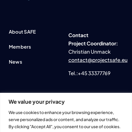
About SAFE
Contact
P
roject Coordinator:
Members
Christian Unmack
contact@projectsafe.eu
News
Tel.:+45 33377769
We value your privacy
2024 © All rights reserved. • SmartAqua4FuturE (SAFE)
We use cookies to enhance your browsing experience,
Information and views set out across this website are those of
serve personalized ads or content, and analyze our traffic.
the author(s) and do not necessarily reflect the official opinion
By clicking "Accept All", you consent to our use of cookies.
or position of the European Union.