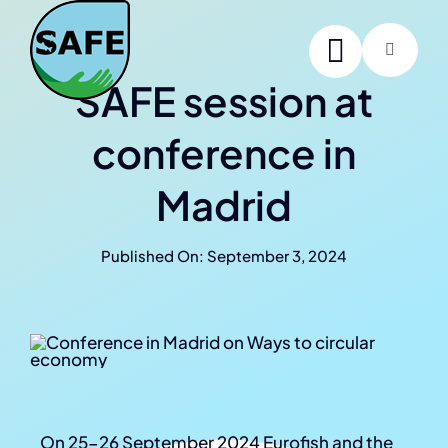
Skip
to
Toggle
content
Navigati
SAFE session at
Home
conference in
About SAFE
Madrid
Project members
Published On: September 3, 2024
News
Contact us
Online Summer School
On 25-26 September 2024 Eurofish and the