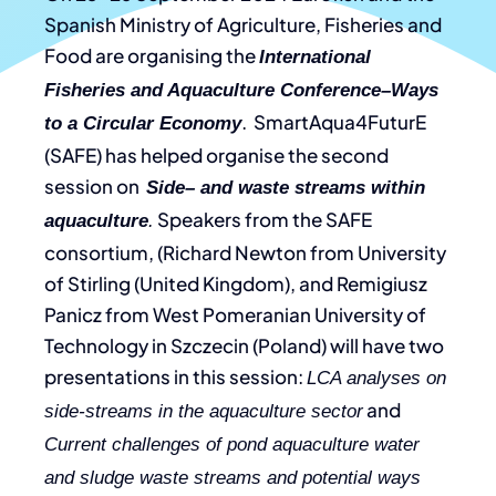
Spanish Ministry of Agriculture, Fisheries and
Food are organising the
International
Fisheries and Aquaculture Conference–Ways
. SmartAqua4FuturE
to a Circular Economy
(SAFE) has helped organise the second
session on
Side– and waste streams within
Speakers from the SAFE
aquaculture
.
consortium, (Richard Newton from University
of Stirling (United Kingdom), and Remigiusz
Panicz from West Pomeranian University of
Technology in Szczecin (Poland) will have two
presentations in this session:
LCA analyses on
and
side-streams in the aquaculture sector
Current challenges of pond aquaculture water
and sludge waste streams and potential ways