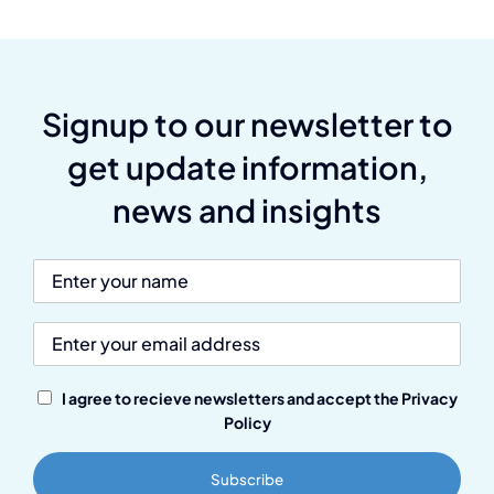
Signup to our newsletter to
get update information,
news and insights
I agree to recieve newsletters and accept the Privacy
Policy