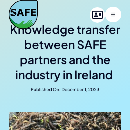
Skip
to
Toggle
content
Navigati
Knowledge transfer
Home
between SAFE
About SAFE
partners and the
Project members
industry in Ireland
News
Published On: December 1, 2023
Contact us
Online Summer School