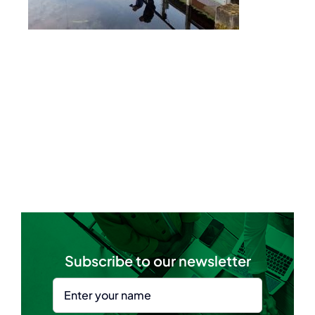
Subscribe to our newsletter