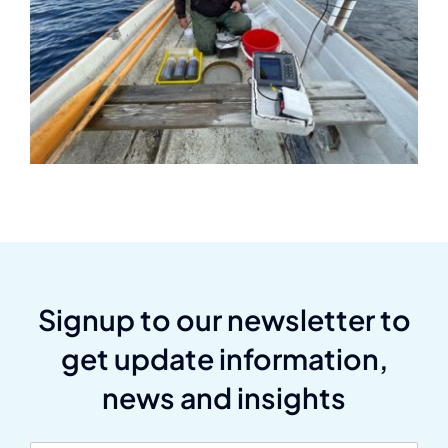
Signup to our newsletter to
get update information,
news and insights