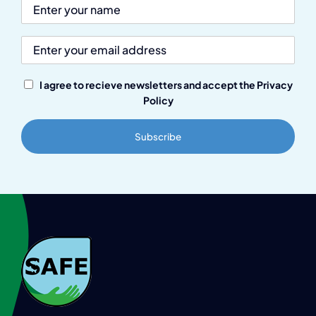
I agree to recieve newsletters and accept the Privacy
Policy