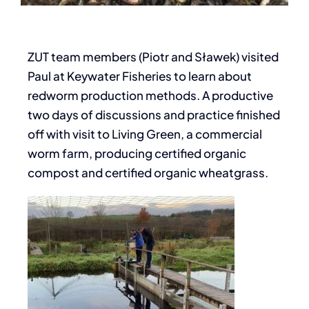
ZUT team members (Piotr and Sławek) visited
Paul at Keywater Fisheries to learn about
redworm production methods. A productive
two days of discussions and practice finished
off with visit to Living Green, a commercial
worm farm, producing certified organic
compost and certified organic wheatgrass.