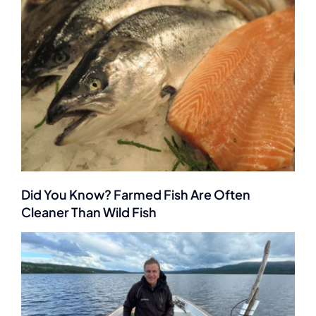
Did You Know? Farmed Fish Are Often
Cleaner Than Wild Fish