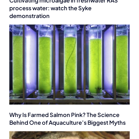
Cultivating microalgae in freshwater RAS
process water: watch the Syke
demonstration
Why Is Farmed Salmon Pink? The Science
Behind One of Aquaculture’s Biggest Myths