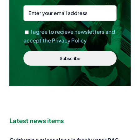
I agree to recieve newsletters and
accept the Privacy Policy
Latest news items