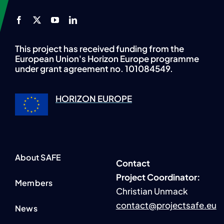
This project has received funding from the
European Union's Horizon Europe programme
under grant agreement no. 101084549.
HORIZON EUROPE
About SAFE
Contact
P
roject Coordinator:
Members
Christian Unmack
contact@projectsafe.eu
News