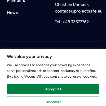
Members
Christian Unmack
contact@projectsafe.eu
News
Tel.:+45 33377769
2024 © All rights reserved. • SmartAqua4FuturE (SAFE)
We value your privacy
Information and views set out across this website are those of
the author(s) and do not necessarily reflect the official opinion
We use cookies to enhance your browsing experience,
or position of the European Union.
serve personalized ads or content, and analyze our traffic.
Neither European Union institutions and bodies nor any
By clicking "Accept All", you consent to our use of cookies.
person acting on their behalf may be held responsible for the
use that may be made of the information contained herein.
Accept All
Customize