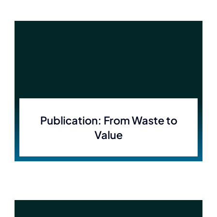
Publication: From Waste to
Value