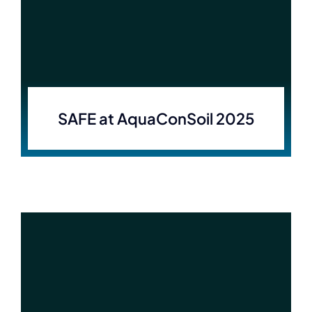
SAFE at AquaConSoil 2025