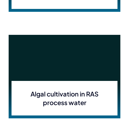
Algal cultivation in RAS
process water