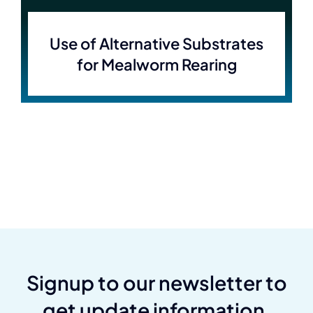
Use of Alternative Substrates
for Mealworm Rearing
Signup to our newsletter to
get update information,