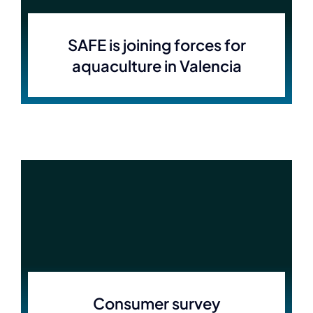
SAFE is joining forces for
aquaculture in Valencia
Consumer survey