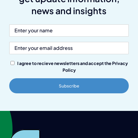
news and insights
I agree to recieve newsletters and accept the Privacy
Policy