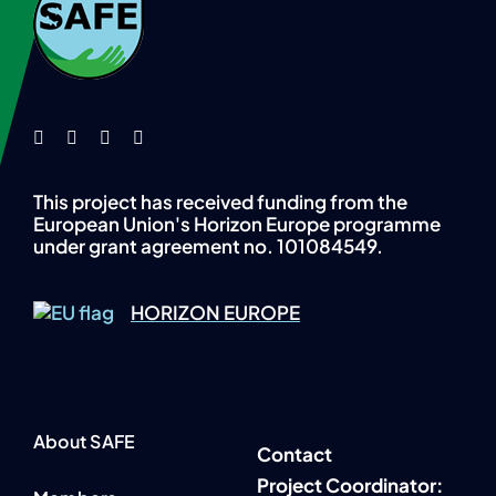
This project has received funding from the
European Union's Horizon Europe programme
under grant agreement no. 101084549.
HORIZON EUROPE
About SAFE
Contact
P
roject Coordinator: