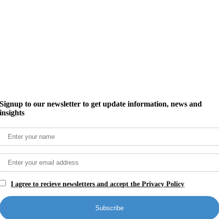
Signup to our newsletter to get update information, news and
insights
I agree to recieve newsletters and accept the Privacy Policy