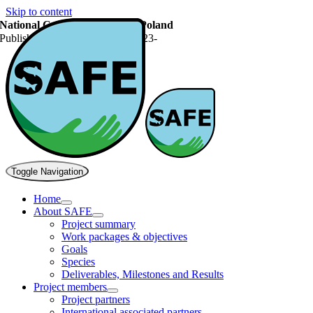
Skip to content
National Carp Conference in Poland
Published On: September 28, 2023
-
Toggle Navigation
Home
About SAFE
Project summary
Work packages & objectives
Goals
Species
Deliverables, Milestones and Results
Project members
Project partners
International associated partners