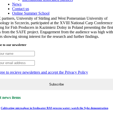
News
Contact us
Online Summer School
partners, University of Stirling and West Pomeranian University of
ology in Szczecin, participated at the XVIII National Carp Conference
ing for Fish Producers in Kazimierz Dolny in Poland presenting the firs
ts from the SAFE project. Engagement from the audience was high with
s showing strong interest for the research and further findings.
e to our newsletter
gree to recieve newsletters and accept the Privacy Policy
t news items
Cultivating microalgae in freshwater RAS process water: watch the Syke demonstration