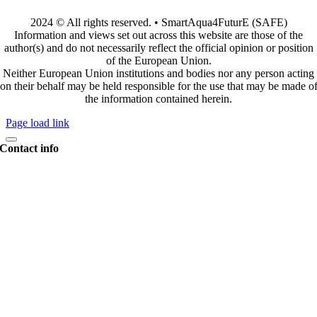
2024 © All rights reserved. • SmartAqua4FuturE (SAFE)
Information and views set out across this website are those of the
author(s) and do not necessarily reflect the official opinion or position
of the European Union.
Neither European Union institutions and bodies nor any person acting
on their behalf may be held responsible for the use that may be made o
the information contained herein.
Page load link
Contact info