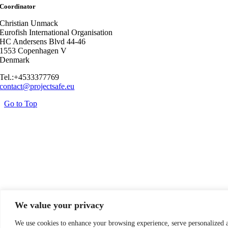
Coordinator
Christian Unmack
Eurofish International Organisation
HC Andersens Blvd 44-46
1553 Copenhagen V
Denmark
Tel.:+4533377769
contact@projectsafe.eu
Go to Top
We value your privacy
We use cookies to enhance your browsing experience, serve personalized 