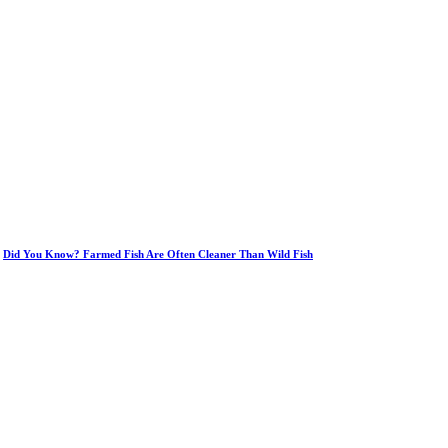
Did You Know? Farmed Fish Are Often Cleaner Than Wild Fish