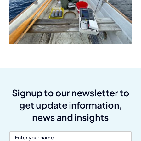
Signup to our newsletter to
get update information,
news and insights