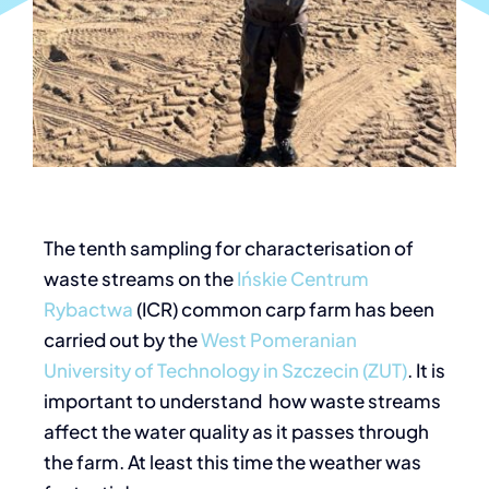
The tenth sampling for characterisation of
waste streams on the
Ińskie Centrum
Rybactwa
(ICR) common carp farm has been
carried out by the
West Pomeranian
University of Technology in Szczecin (ZUT)
. It is
important to understand how waste streams
affect the water quality as it passes through
the farm. At least this time the weather was