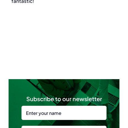
fantastic!
Subscribe to our newsletter