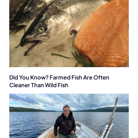
Did You Know? Farmed Fish Are Often
Cleaner Than Wild Fish