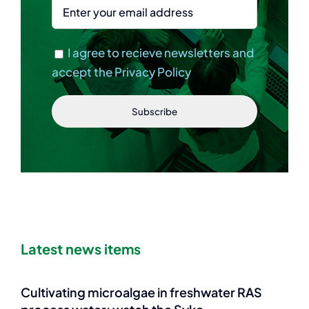
I agree to recieve newsletters and
accept the Privacy Policy
Latest news items
Cultivating microalgae in freshwater RAS