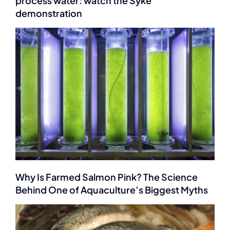
process water: watch the Syke
demonstration
Why Is Farmed Salmon Pink? The Science
Behind One of Aquaculture’s Biggest Myths