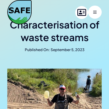
Skip
to
Toggle
content
Navigati
Characterisation of
Home
waste streams
About SAFE
Published On: September 5, 2023
Project members
News
Contact us
Online Summer School