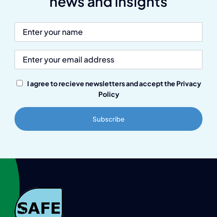
news and insights
I agree to recieve newsletters and accept the Privacy
Policy