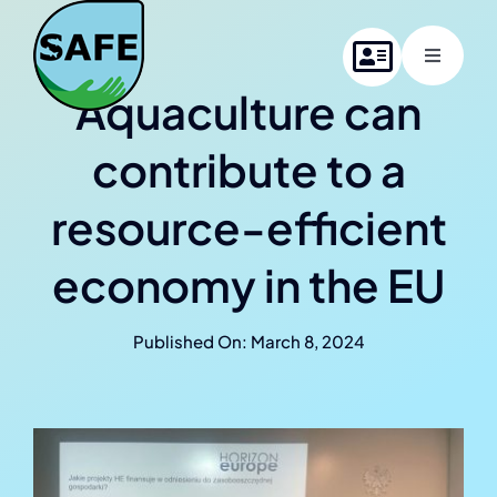
Skip
to
Toggle
content
Navigati
Aquaculture can
Home
contribute to a
About SAFE
resource-efficient
Project members
economy in the EU
News
Published On: March 8, 2024
Contact us
Online Summer School