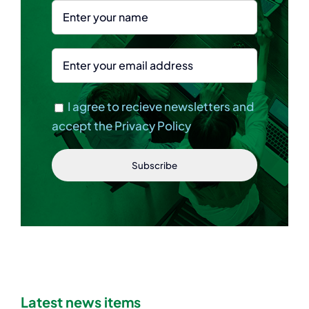
I agree to recieve newsletters and
accept the Privacy Policy
Latest news items