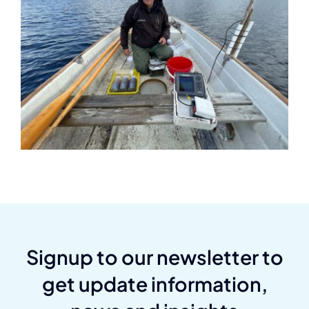
Signup to our newsletter to
get update information,