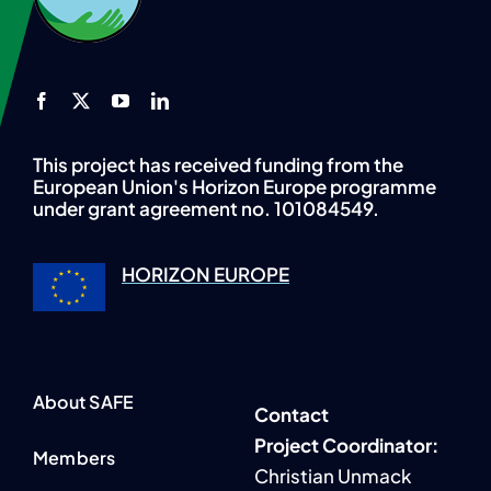
This project has received funding from the
European Union's Horizon Europe programme
under grant agreement no. 101084549.
HORIZON EUROPE
About SAFE
Contact
P
roject Coordinator:
Members
Christian Unmack