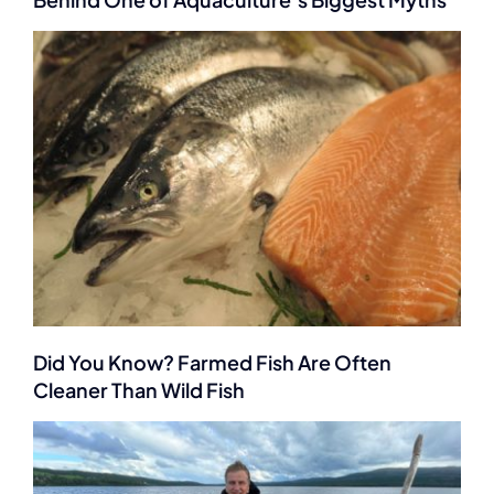
Did You Know? Farmed Fish Are Often
Cleaner Than Wild Fish