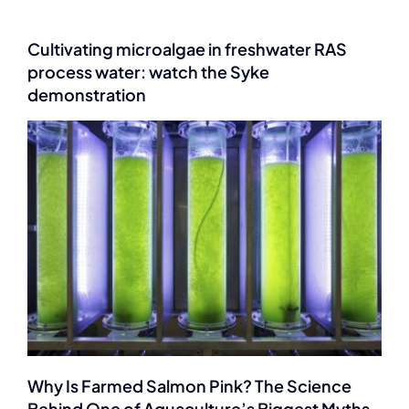
Cultivating microalgae in freshwater RAS
process water: watch the Syke
demonstration
Why Is Farmed Salmon Pink? The Science
Behind One of Aquaculture’s Biggest Myths