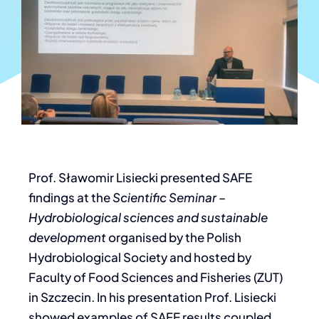
Prof. Sławomir Lisiecki presented SAFE
findings at the
Scientific Seminar –
Hydrobiological sciences and sustainable
development
organised by the Polish
Hydrobiological Society and hosted by
Faculty of Food Sciences and Fisheries (ZUT)
in Szczecin. In his presentation Prof. Lisiecki
showed examples of SAFE results coupled