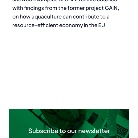
with findings from the former project GAIN,
on how aquaculture can contribute to a
resource-efficient economy in the EU.
Subscribe to our newsletter